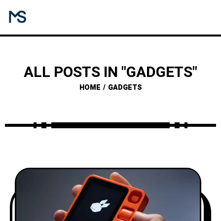
ALL POSTS IN "GADGETS"
HOME
GADGETS