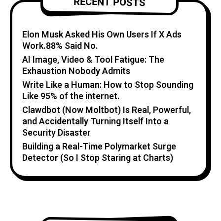
RECENT POSTS
Elon Musk Asked His Own Users If X Ads
Work.88% Said No.
AI Image, Video & Tool Fatigue: The
Exhaustion Nobody Admits
Write Like a Human: How to Stop Sounding
Like 95% of the internet.
Clawdbot (Now Moltbot) Is Real, Powerful,
and Accidentally Turning Itself Into a
Security Disaster
Building a Real-Time Polymarket Surge
Detector (So I Stop Staring at Charts)