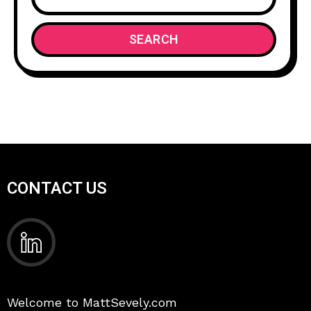
SEARCH
CONTACT US
Welcome to MattSevely.com