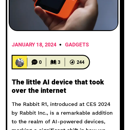
JANUARY 18, 2024
GADGETS
0
3
244
The little AI device that took
over the internet
The Rabbit R1, introduced at CES 2024
by Rabbit Inc., is a remarkable addition
to the realm of AI-powered devices,