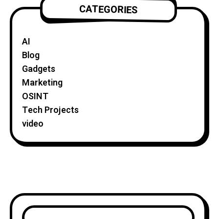
CATEGORIES
AI
Blog
Gadgets
Marketing
OSINT
Tech Projects
video