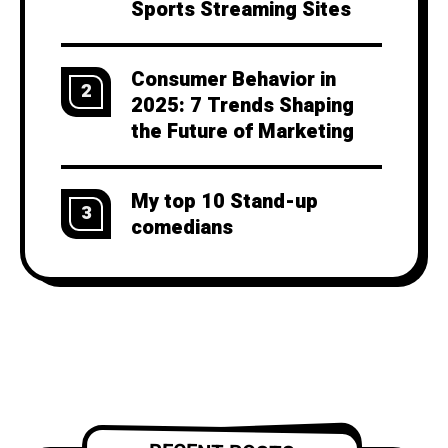
Sports Streaming Sites
Consumer Behavior in
2
2025: 7 Trends Shaping
the Future of Marketing
My top 10 Stand-up
3
comedians